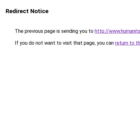
Redirect Notice
The previous page is sending you to
http://www.humanita
If you do not want to visit that page, you can
return to t