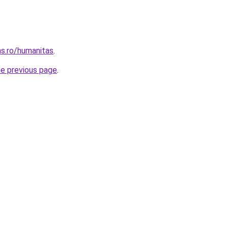
s.ro/humanitas
.
he previous page
.