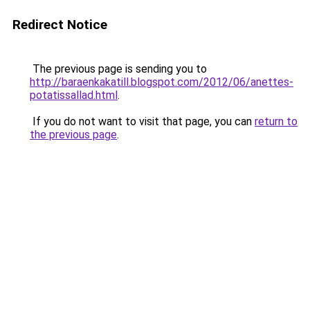
Redirect Notice
The previous page is sending you to
http://baraenkakatill.blogspot.com/2012/06/anettes-
potatissallad.html
.
If you do not want to visit that page, you can
return to
the previous page
.