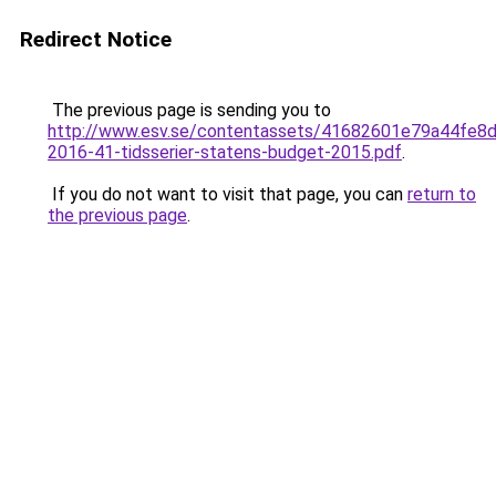
Redirect Notice
The previous page is sending you to
http://www.esv.se/contentassets/41682601e79a44fe8
2016-41-tidsserier-statens-budget-2015.pdf
.
If you do not want to visit that page, you can
return to
the previous page
.