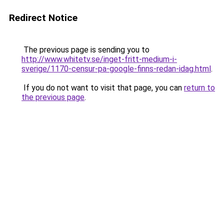
Redirect Notice
The previous page is sending you to
http://www.whitetv.se/inget-fritt-medium-i-
sverige/1170-censur-pa-google-finns-redan-idag.html
.
If you do not want to visit that page, you can
return to
the previous page
.