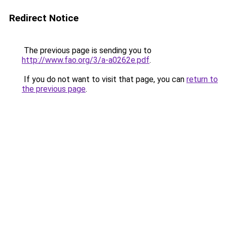
Redirect Notice
The previous page is sending you to
http://www.fao.org/3/a-a0262e.pdf
.
If you do not want to visit that page, you can
return to
the previous page
.