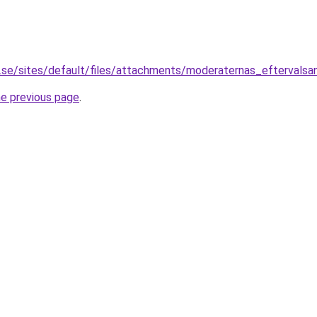
.se/sites/default/files/attachments/moderaternas_eftervalsa
he previous page
.