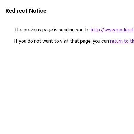
Redirect Notice
The previous page is sending you to
http://www.moderat
If you do not want to visit that page, you can
return to t