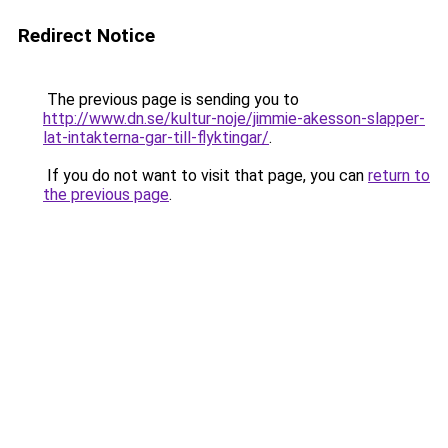
Redirect Notice
The previous page is sending you to
http://www.dn.se/kultur-noje/jimmie-akesson-slapper-
lat-intakterna-gar-till-flyktingar/
.
If you do not want to visit that page, you can
return to
the previous page
.