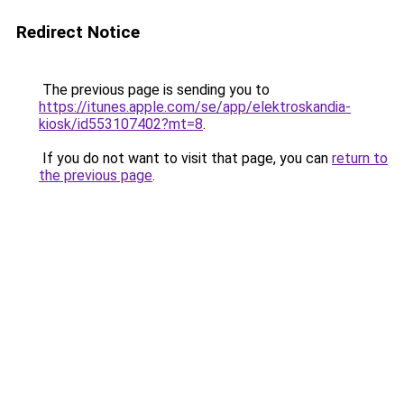
Redirect Notice
The previous page is sending you to
https://itunes.apple.com/se/app/elektroskandia-
kiosk/id553107402?mt=8
.
If you do not want to visit that page, you can
return to
the previous page
.