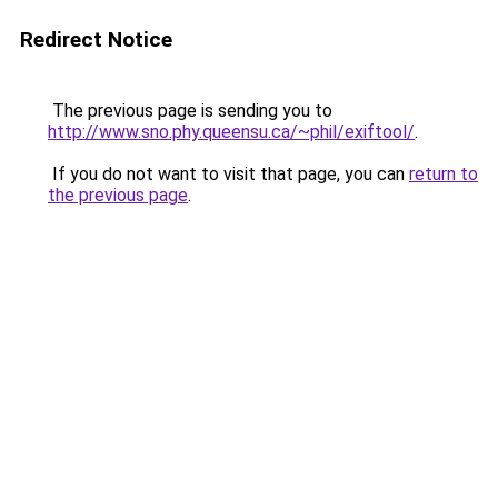
Redirect Notice
The previous page is sending you to
http://www.sno.phy.queensu.ca/~phil/exiftool/
.
If you do not want to visit that page, you can
return to
the previous page
.