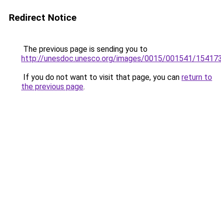
Redirect Notice
The previous page is sending you to
http://unesdoc.unesco.org/images/0015/001541/15417
If you do not want to visit that page, you can
return to
the previous page
.