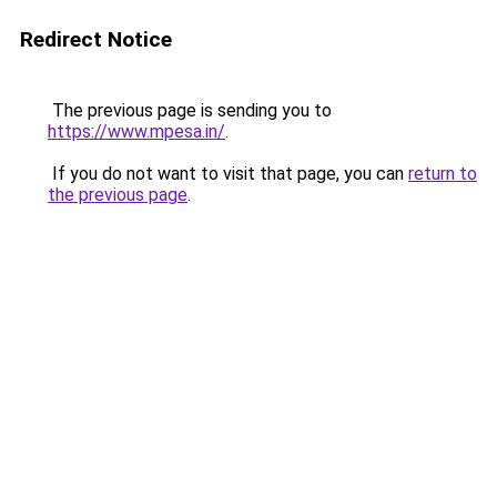
Redirect Notice
The previous page is sending you to
https://www.mpesa.in/
.
If you do not want to visit that page, you can
return to
the previous page
.