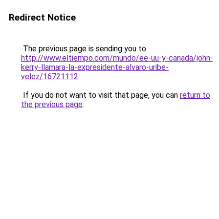
Redirect Notice
The previous page is sending you to
http://www.eltiempo.com/mundo/ee-uu-y-canada/john-
kerry-llamara-la-expresidente-alvaro-uribe-
velez/16721112
.
If you do not want to visit that page, you can
return to
the previous page
.