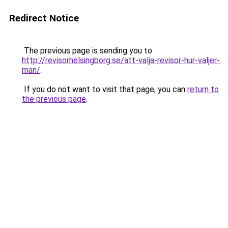
Redirect Notice
The previous page is sending you to
http://revisorhelsingborg.se/att-valja-revisor-hur-valjer-
man/
.
If you do not want to visit that page, you can
return to
the previous page
.