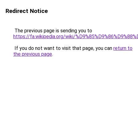
Redirect Notice
The previous page is sending you to
https://fa.wikipedia.org/wiki/%D9%85%D9%86%
If you do not want to visit that page, you can
return to
the previous page
.