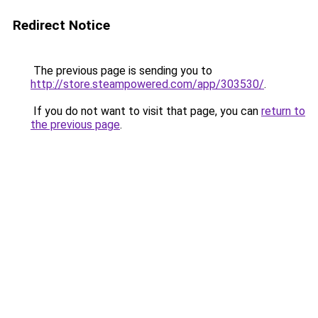
Redirect Notice
The previous page is sending you to
http://store.steampowered.com/app/303530/
.
If you do not want to visit that page, you can
return to
the previous page
.