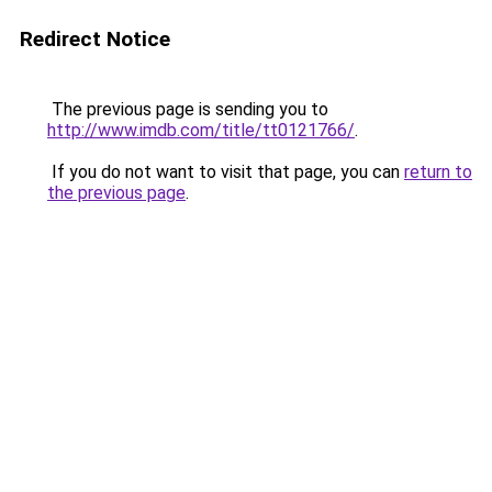
Redirect Notice
The previous page is sending you to
http://www.imdb.com/title/tt0121766/
.
If you do not want to visit that page, you can
return to
the previous page
.