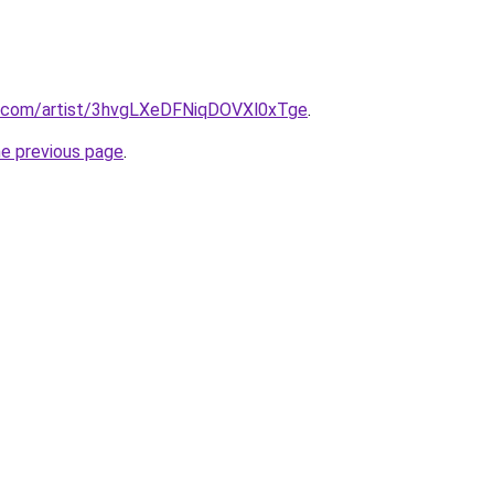
fy.com/artist/3hvgLXeDFNiqDOVXl0xTge
.
he previous page
.