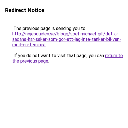
Redirect Notice
The previous page is sending you to
http://nojesguiden.se/blogg/spel-michael-gill/det-ar-
sadana-har-saker-som-gor-att-jag-inte-tanker-bli-van-
med-en-feminist
.
If you do not want to visit that page, you can
return to
the previous page
.