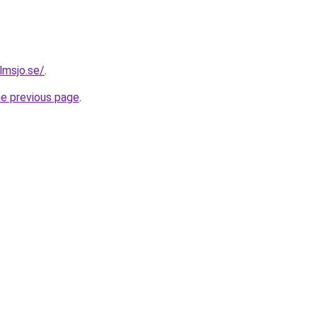
olmsjo.se/
.
he previous page
.