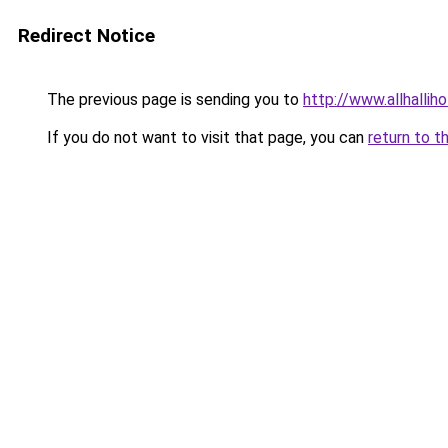
Redirect Notice
The previous page is sending you to
http://www.allhallih
If you do not want to visit that page, you can
return to t