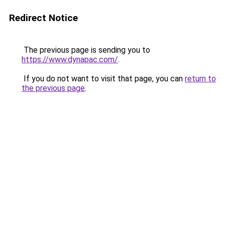
Redirect Notice
The previous page is sending you to
https://www.dynapac.com/
.
If you do not want to visit that page, you can
return to
the previous page
.