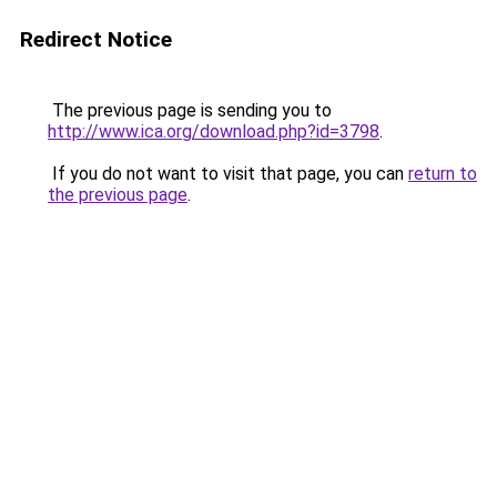
Redirect Notice
The previous page is sending you to
http://www.ica.org/download.php?id=3798
.
If you do not want to visit that page, you can
return to
the previous page
.