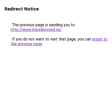
Redirect Notice
The previous page is sending you to
http://www.travelbeyond.se/
.
If you do not want to visit that page, you can
return to
the previous page
.