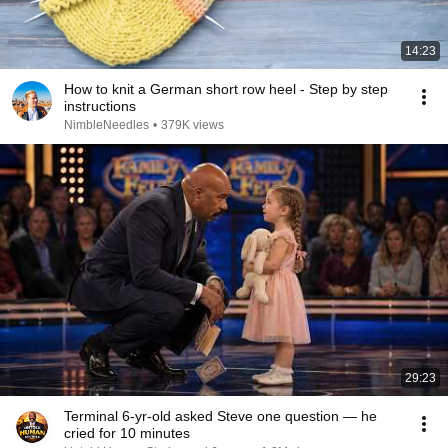
14:23
How to knit a German short row heel - Step by step
instructions
NimbleNeedles
•
379K views
29:23
Terminal 6-yr-old asked Steve one question — he
cried for 10 minutes