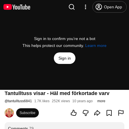
Open App
Sign in to confirm you’re not a bot
This helps protect our community.
Learn more
Sign in
Tantulltuss visar - Häl med förkortade varv
@
tantulltuss6841
1.7K likes
252K views
10 years ago
more
Subscribe
Comments
79