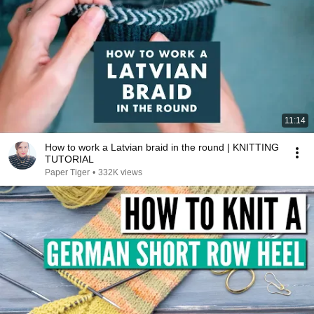
11:14
How to work a Latvian braid in the round | KNITTING
TUTORIAL
Paper Tiger
•
332K views