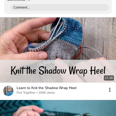
Comment...
21:38
Learn to Knit the Shadow Wrap Heel
Purl Together
•
268K views