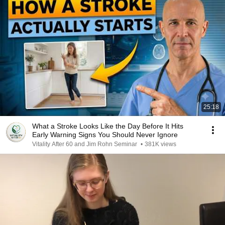
25:18
What a Stroke Looks Like the Day Before It Hits
Early Warning Signs You Should Never Ignore
Vitality After 60 and Jim Rohn Seminar
•
381K views