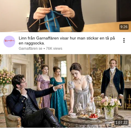
9:26
Linn från Garnaffären visar hur man stickar en tå på
en raggsocka.
Garnaffären se
•
76K views
1:07:22