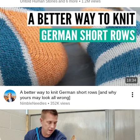
Untold Human Stories and 6 more
•
1.2M views
18:34
A better way to knit German short rows [and why
yours may look all wrong]
NimbleNeedles
•
352K views