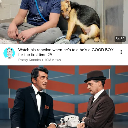
54:59
Watch his reaction when he’s told he’s a GOOD BOY
for the first time 🥹
Rocky Kanaka
•
10M views