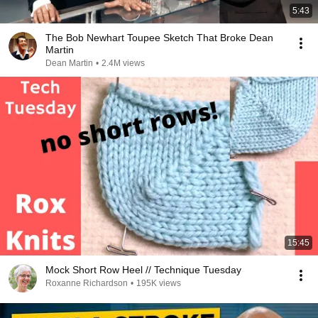
5:43
The Bob Newhart Toupee Sketch That Broke Dean
Martin
Dean Martin
•
2.4M views
15:45
Mock Short Row Heel // Technique Tuesday
Roxanne Richardson
•
195K views