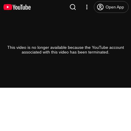
Open App
This video is no longer available because the YouTube account
associated with this video has been terminated.