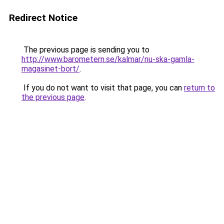
Redirect Notice
The previous page is sending you to
http://www.barometern.se/kalmar/nu-ska-gamla-
magasinet-bort/
.
If you do not want to visit that page, you can
return to
the previous page
.