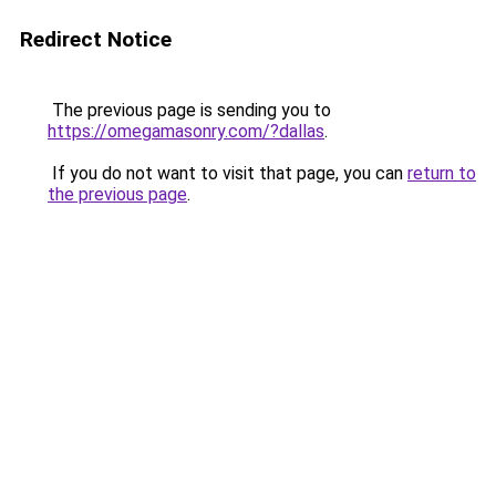
Redirect Notice
The previous page is sending you to
https://omegamasonry.com/?dallas
.
If you do not want to visit that page, you can
return to
the previous page
.