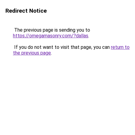
Redirect Notice
The previous page is sending you to
https://omegamasonry.com/?dallas
.
If you do not want to visit that page, you can
return to
the previous page
.