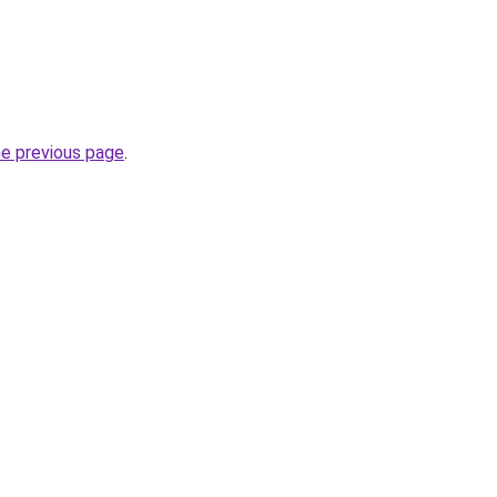
he previous page
.