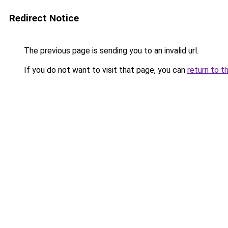
Redirect Notice
The previous page is sending you to an invalid url.
If you do not want to visit that page, you can
return to t