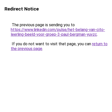
Redirect Notice
The previous page is sending you to
https://www.linkedin.com/pulse/het-belang-van-cito-
leerling-beeld-voor-groep-3-paul-bergman-yuvzc
.
If you do not want to visit that page, you can
return to
the previous page
.