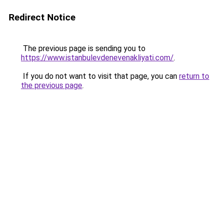
Redirect Notice
The previous page is sending you to
https://www.istanbulevdenevenakliyati.com/
.
If you do not want to visit that page, you can
return to
the previous page
.