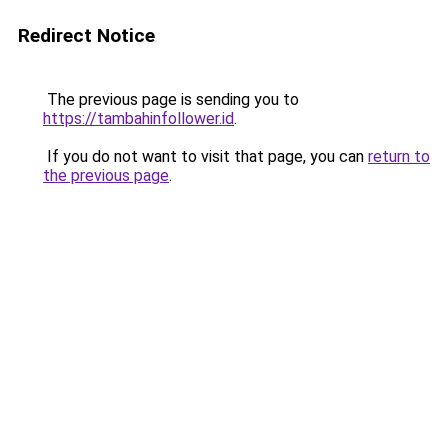
Redirect Notice
The previous page is sending you to
https://tambahinfollower.id
.
If you do not want to visit that page, you can
return to
the previous page
.