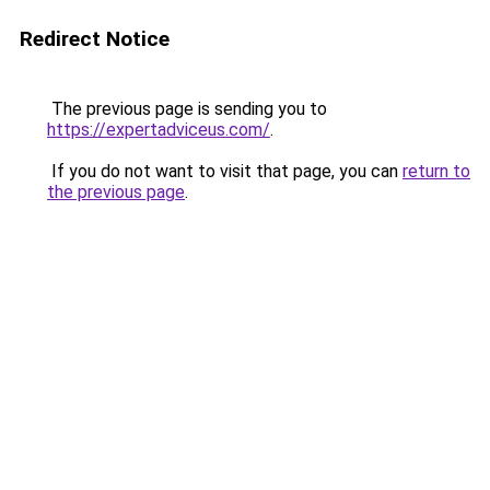
Redirect Notice
The previous page is sending you to
https://expertadviceus.com/
.
If you do not want to visit that page, you can
return to
the previous page
.