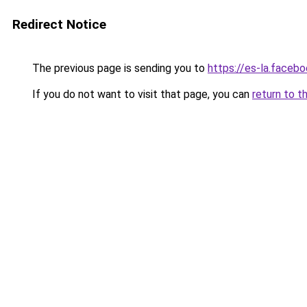
Redirect Notice
The previous page is sending you to
https://es-la.faceb
If you do not want to visit that page, you can
return to t