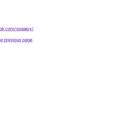
ook.com/spaaipy/
.
he previous page
.