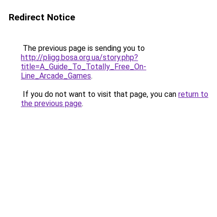
Redirect Notice
The previous page is sending you to
http://pligg.bosa.org.ua/story.php?
title=A_Guide_To_Totally_Free_On-
Line_Arcade_Games
.
If you do not want to visit that page, you can
return to
the previous page
.