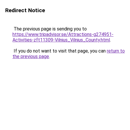
Redirect Notice
The previous page is sending you to
https://www.tripadvisor.se/Attractions-g274951-
Activities-zft11309-Vilnius_Vilnius_County.html
.
If you do not want to visit that page, you can
return to
the previous page
.