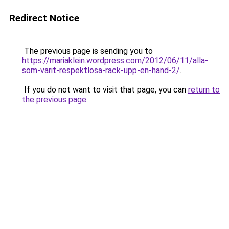
Redirect Notice
The previous page is sending you to
https://mariaklein.wordpress.com/2012/06/11/alla-
som-varit-respektlosa-rack-upp-en-hand-2/
.
If you do not want to visit that page, you can
return to
the previous page
.