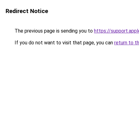
Redirect Notice
The previous page is sending you to
https://support.app
If you do not want to visit that page, you can
return to t