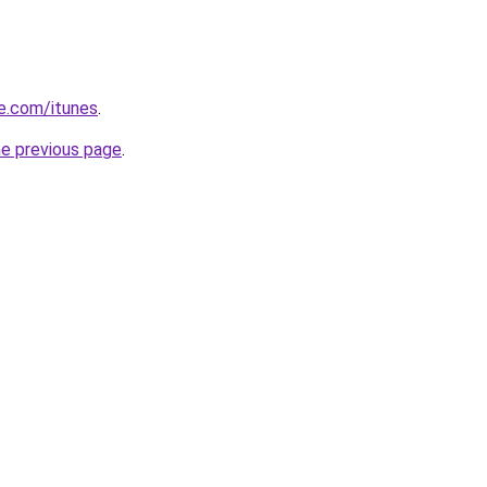
le.com/itunes
.
he previous page
.