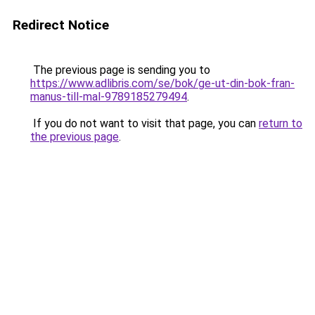
Redirect Notice
The previous page is sending you to
https://www.adlibris.com/se/bok/ge-ut-din-bok-fran-
manus-till-mal-9789185279494
.
If you do not want to visit that page, you can
return to
the previous page
.