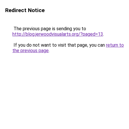
Redirect Notice
The previous page is sending you to
http://blog.jerwoodvisualarts.org/?paged=13
.
If you do not want to visit that page, you can
return to
the previous page
.