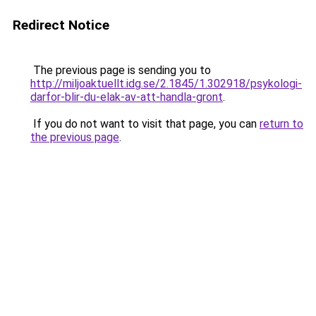
Redirect Notice
The previous page is sending you to
http://miljoaktuellt.idg.se/2.1845/1.302918/psykologi-
darfor-blir-du-elak-av-att-handla-gront
.
If you do not want to visit that page, you can
return to
the previous page
.