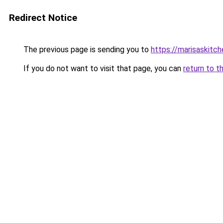
Redirect Notice
The previous page is sending you to
https://marisaskitc
If you do not want to visit that page, you can
return to t