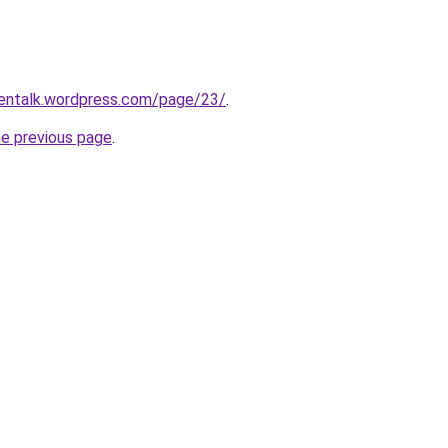
hentalk.wordpress.com/page/23/
.
he previous page
.