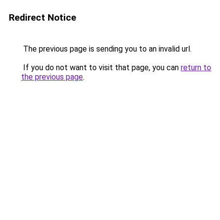
Redirect Notice
The previous page is sending you to an invalid url.
If you do not want to visit that page, you can
return to
the previous page
.