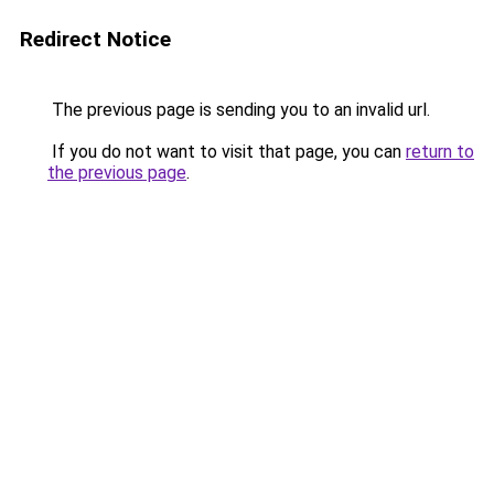
Redirect Notice
The previous page is sending you to an invalid url.
If you do not want to visit that page, you can
return to
the previous page
.