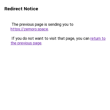
Redirect Notice
The previous page is sending you to
https://zemoro.space
.
If you do not want to visit that page, you can
return to
the previous page
.