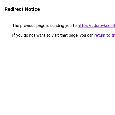
Redirect Notice
The previous page is sending you to
https://zdorovkrasot
If you do not want to visit that page, you can
return to t