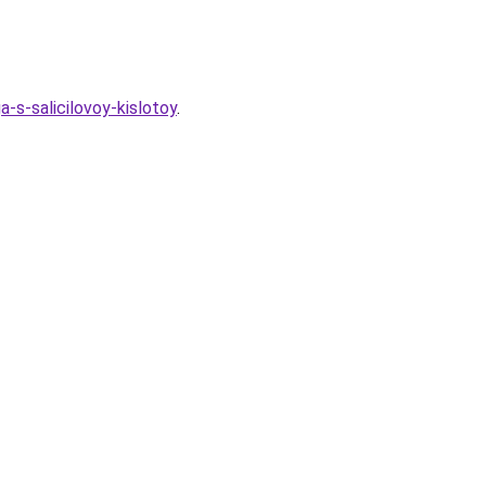
-s-salicilovoy-kislotoy
.