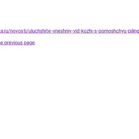
a.ru/novosti/uluchshite-vneshniy-vid-kozhi-s-pomoshchyu-pilinga
he previous page
.