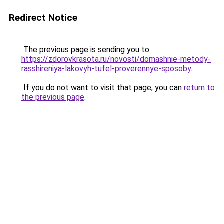
Redirect Notice
The previous page is sending you to
https://zdorovkrasota.ru/novosti/domashnie-metody-
rasshireniya-lakovyh-tufel-proverennye-sposoby
.
If you do not want to visit that page, you can
return to
the previous page
.