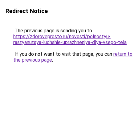
Redirect Notice
The previous page is sending you to
https://zdoroveprosto.ru/novosti/polnostyu-
rastyanutsya-luchshie-uprazhneniya-dlya-vsego-tela
.
If you do not want to visit that page, you can
return to
the previous page
.