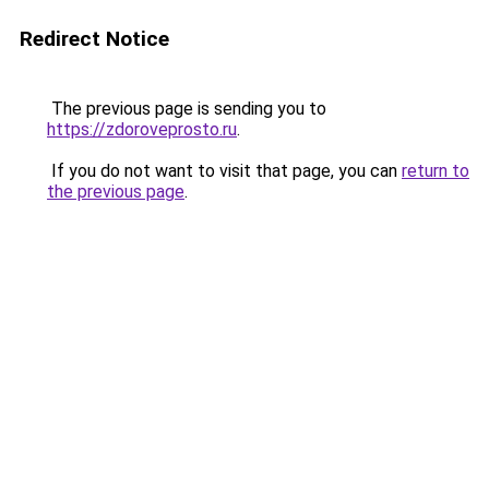
Redirect Notice
The previous page is sending you to
https://zdoroveprosto.ru
.
If you do not want to visit that page, you can
return to
the previous page
.