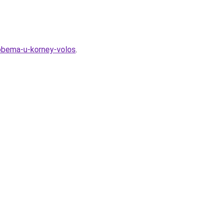
-obema-u-korney-volos
.