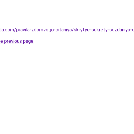
da.com/pravila-zdorovogo-pitaniya/skrytye-sekrety-sozdaniya
he previous page
.