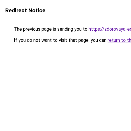
Redirect Notice
The previous page is sending you to
https://zdorovaya-e
If you do not want to visit that page, you can
return to t