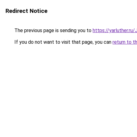
Redirect Notice
The previous page is sending you to
https://yarluther.r
If you do not want to visit that page, you can
return to t