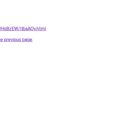
u/JHqBzEW/IlbaAOv.html
.
he previous page
.